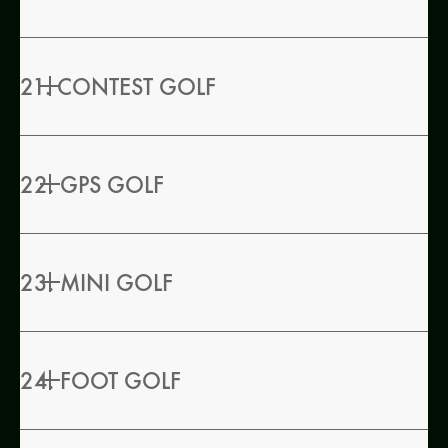
21. CONTEST GOLF
22. GPS GOLF
23. MINI GOLF
24. FOOT GOLF