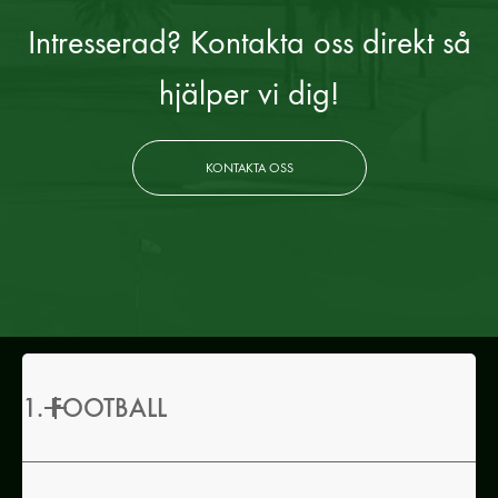
Intresserad? Kontakta oss direkt så
hjälper vi dig!
KONTAKTA OSS
1. FOOTBALL