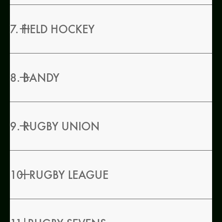
7. FIELD HOCKEY
8. BANDY
9. RUGBY UNION
10. RUGBY LEAGUE