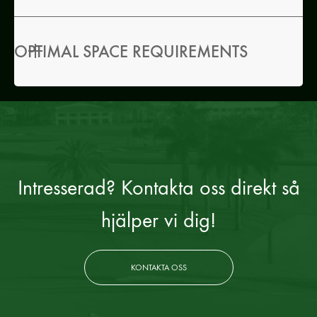
OPTIMAL SPACE REQUIREMENTS
Intresserad? Kontakta oss direkt så
hjälper vi dig!
KONTAKTA OSS