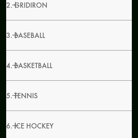
2. GRIDIRON
3. BASEBALL
4. BASKETBALL
5. TENNIS
6. ICE HOCKEY