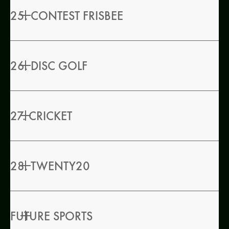
25. CONTEST FRISBEE
26. DISC GOLF
27. CRICKET
28. TWENTY20
FUTURE SPORTS