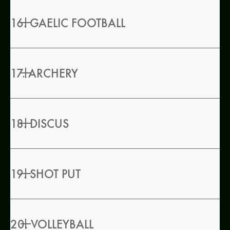
16. GAELIC FOOTBALL
17. ARCHERY
18. DISCUS
19. SHOT PUT
20. VOLLEYBALL