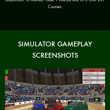
Courses.
SIMULATOR GAMEPLAY
SCREENSHOTS