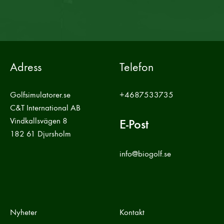
Adress
Telefon
Golfsimulatorer.se
+4687533735
C&T International AB
Vindkallsvägen 8
E-Post
182 61 Djursholm
info@biogolf.se
Nyheter
Kontakt