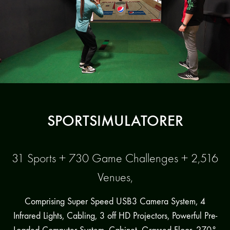
SPORTSIMULATORER
31 Sports + 730 Game Challenges + 2,516
Venues,
Comprising Super Speed USB3 Camera System, 4
Infrared Lights, Cabling, 3 off HD Projectors, Powerful Pre-