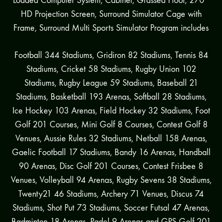
Loaded Computer System, Cabinet, Grassed Floor, 270°
HD Projection Screen, Surround Simulator Cage with
Frame, Surround Multi Sports Simulator Program includes
Football 344 Stadiums, Gridiron 82 Stadiums, Tennis 84
Stadiums, Cricket 58 Stadiums, Rugby Union 102
Stadiums, Rugby League 59 Stadiums, Baseball 21
Stadiums, Basketball 193 Arenas, Softball 28 Stadiums,
Ice Hockey 103 Arenas, Field Hockey 32 Stadiums, Foot
Golf 201 Courses, Mini Golf 8 Courses, Contest Golf 8
Venues, Aussie Rules 32 Stadiums, Netball 158 Arenas,
Gaelic Football 17 Stadiums, Bandy 16 Arenas, Handball
90 Arenas, Disc Golf 201 Courses, Contest Frisbee 8
Venues, Volleyball 94 Arenas, Rugby Sevens 38 Stadiums,
Twenty21 46 Stadiums, Archery 71 Venues, Discus 74
Stadiums, Shot Put 73 Stadiums, Soccer Futsal 47 Arenas,
Badminton 18 Arenas, Padel 9 Arenas and GPS Golf 201