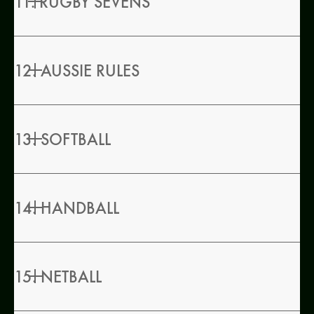
11. RUGBY SEVENS
12. AUSSIE RULES
13. SOFTBALL
14. HANDBALL
15. NETBALL